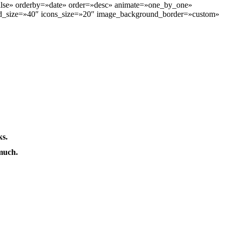
alse» orderby=»date» order=»desc» animate=»one_by_one»
nd_size=»40″ icons_size=»20″ image_background_border=»custom»
ks.
much.