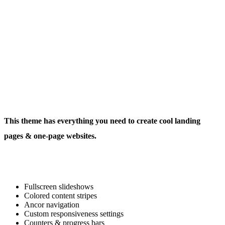
This theme has everything you need to create cool landing
pages & one-page websites.
Fullscreen slideshows
Colored content stripes
Ancor navigation
Custom responsiveness settings
Counters & progress bars