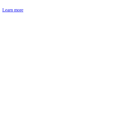
Learn more