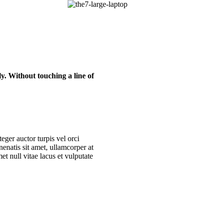
y. Without touching a line of
eger auctor turpis vel orci
nenatis sit amet, ullamcorper at
t null vitae lacus et vulputate