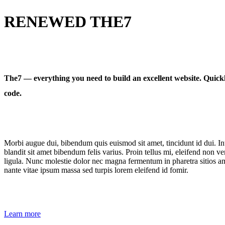
RENEWED THE7
The7 — everything you need to build an excellent website. Quickl
code.
Morbi augue dui, bibendum quis euismod sit amet, tincidunt id dui. Int
blandit sit amet bibendum felis varius. Proin tellus mi, eleifend non ve
ligula. Nunc molestie dolor nec magna fermentum in pharetra sitios ame
nante vitae ipsum massa sed turpis lorem eleifend id fomir.
Learn more