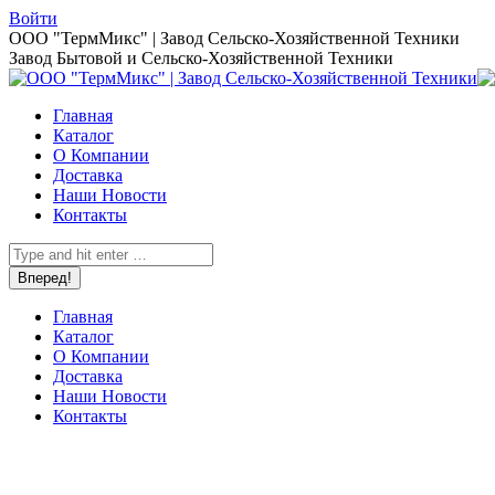
Перейти
Войти
к
Страница
ООО "ТермМикс" | Завод Сельско-Хозяйственной Техники
содержанию
Вконтакте
Завод Бытовой и Сельско-Хозяйственной Техники
открывается
в
Главная
новом
Каталог
окне
О Компании
Доставка
Наши Новости
Контакты
Поиск:
Главная
Каталог
О Компании
Доставка
Наши Новости
Контакты