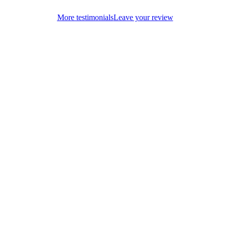
More testimonials
Leave your review