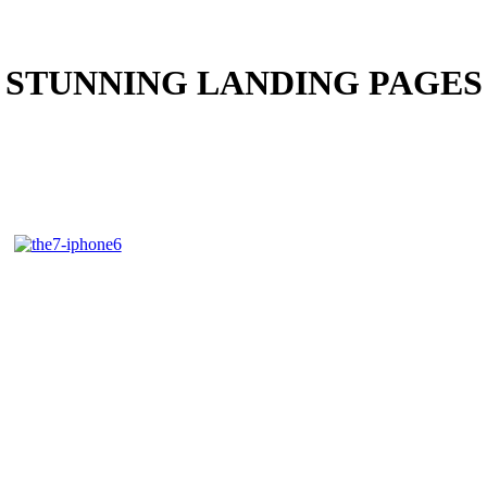
STUNNING LANDING PAGES