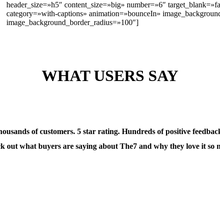
header_size=»h5″ content_size=»big» number=»6″ target_blank=»f
category=»with-captions» animation=»bounceIn» image_backgrou
image_background_border_radius=»100″]
WHAT USERS SAY
ousands of customers. 5 star rating. Hundreds of positive feedbac
k out what buyers are saying about The7 and why they love it so 