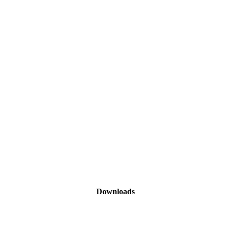
Downloads