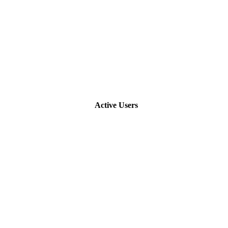
Active Users