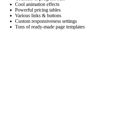
Cool animation effects
Powerful pricing tables
Various links & buttons
Custom responsiveness settings
Tons of ready-made page templates