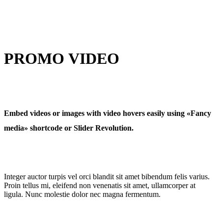
PROMO VIDEO
Embed videos or images with video hovers easily using «Fancy
media» shortcode or Slider Revolution.
Integer auctor turpis vel orci blandit sit amet bibendum felis varius.
Proin tellus mi, eleifend non venenatis sit amet, ullamcorper at
ligula. Nunc molestie dolor nec magna fermentum.