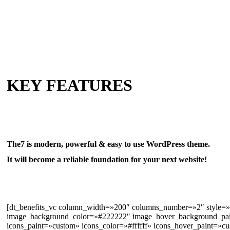
KEY FEATURES
The7 is modern, powerful & easy to use WordPress theme.
It will become a reliable foundation for your next website!
[dt_benefits_vc column_width=»200″ columns_number=»2″ style=
image_background_color=»#222222″ image_hover_background_pain
icons_paint=»custom» icons_color=»#ffffff» icons_hover_paint=»cu