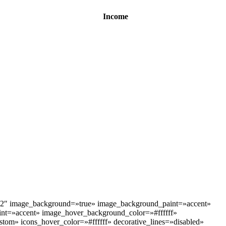
Income
»2″ image_background=»true» image_background_paint=»accent»
t=»accent» image_hover_background_color=»#ffffff»
stom» icons_hover_color=»#ffffff» decorative_lines=»disabled»