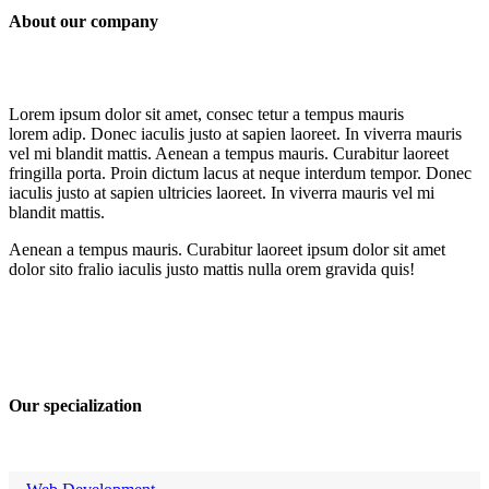
About our company
Lorem ipsum dolor sit amet, consec tetur a tempus mauris
lorem adip. Donec iaculis justo at sapien laoreet. In viverra mauris
vel mi blandit mattis. Aenean a tempus mauris. Curabitur laoreet
fringilla porta. Proin dictum lacus at neque interdum tempor. Donec
iaculis justo at sapien ultricies laoreet. In viverra mauris vel mi
blandit mattis.
Aenean a tempus mauris. Curabitur laoreet ipsum dolor sit amet
dolor sito fralio iaculis justo mattis nulla orem gravida quis!
Our specialization