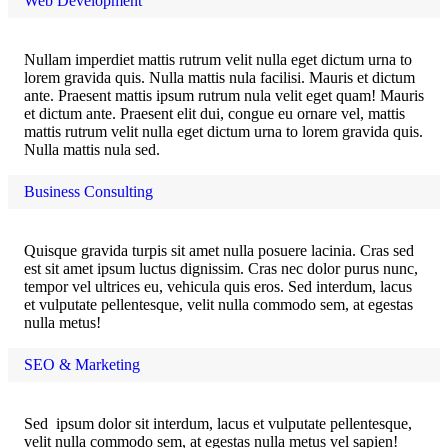
Web Development
Nullam imperdiet mattis rutrum velit nulla eget dictum urna to
lorem gravida quis. Nulla mattis nula facilisi. Mauris et dictum
ante. Praesent mattis ipsum rutrum nula velit eget quam! Mauris
et dictum ante. Praesent elit dui, congue eu ornare vel, mattis
mattis rutrum velit nulla eget dictum urna to lorem gravida quis.
Nulla mattis nula sed.
Business Consulting
Quisque gravida turpis sit amet nulla posuere lacinia. Cras sed
est sit amet ipsum luctus dignissim. Cras nec dolor purus nunc,
tempor vel ultrices eu, vehicula quis eros. Sed interdum, lacus
et vulputate pellentesque, velit nulla commodo sem, at egestas
nulla metus!
SEO & Marketing
Sed ipsum dolor sit interdum, lacus et vulputate pellentesque,
velit nulla commodo sem, at egestas nulla metus vel sapien!