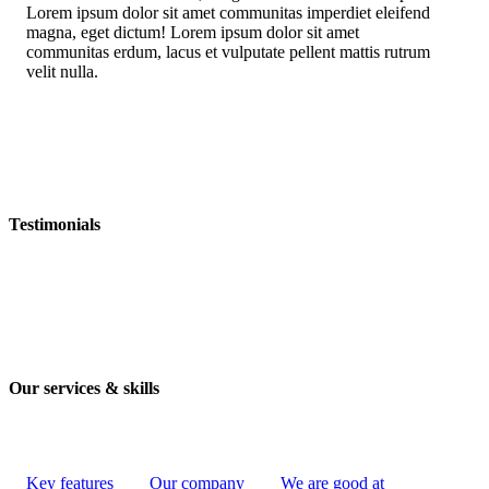
Lorem ipsum dolor sit amet communitas imperdiet eleifend
magna, eget dictum! Lorem ipsum dolor sit amet
communitas erdum, lacus et vulputate pellent mattis rutrum
velit nulla.
Testimonials
Our services & skills
Key features
Our company
We are good at