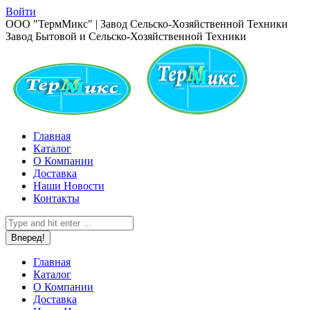
Перейти
Войти
к
Страница
ООО "ТермМикс" | Завод Сельско-Хозяйственной Техники
содержанию
Вконтакте
Завод Бытовой и Сельско-Хозяйственной Техники
открывается
в
новом
окне
Главная
Каталог
О Компании
Доставка
Наши Новости
Контакты
Поиск:
Главная
Каталог
О Компании
Доставка