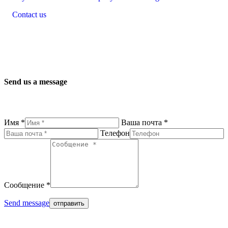
Contact us
Send us a message
Имя *
Ваша почта *
Телефон
Сообщение *
Send message