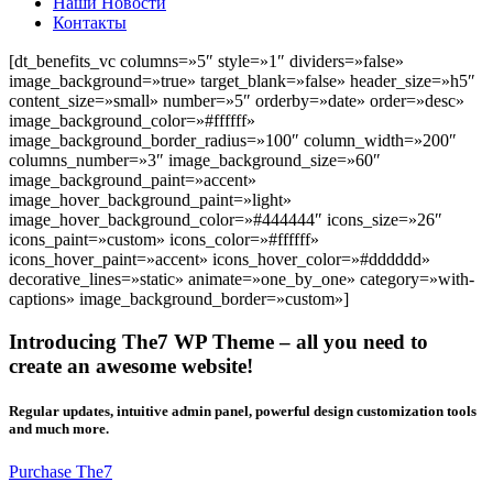
Наши Новости
Контакты
[dt_benefits_vc columns=»5″ style=»1″ dividers=»false»
image_background=»true» target_blank=»false» header_size=»h5″
content_size=»small» number=»5″ orderby=»date» order=»desc»
image_background_color=»#ffffff»
image_background_border_radius=»100″ column_width=»200″
columns_number=»3″ image_background_size=»60″
image_background_paint=»accent»
image_hover_background_paint=»light»
image_hover_background_color=»#444444″ icons_size=»26″
icons_paint=»custom» icons_color=»#ffffff»
icons_hover_paint=»accent» icons_hover_color=»#dddddd»
decorative_lines=»static» animate=»one_by_one» category=»with-
captions» image_background_border=»custom»]
Introducing The7 WP Theme – all you need to
create an awesome website!
Regular updates, intuitive admin panel, powerful design customization tools
and much more.
Purchase The7