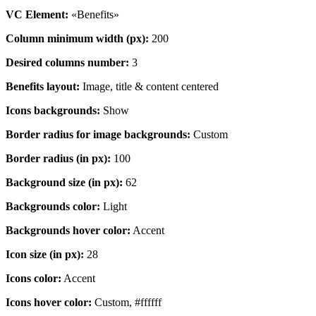
VC Element:
«Benefits»
Column minimum width (px):
200
Desired columns number:
3
Benefits layout:
Image, title & content centered
Icons backgrounds:
Show
Border radius for image backgrounds:
Custom
Border radius (in px):
100
Background size (in px):
62
Backgrounds color:
Light
Backgrounds hover color:
Accent
Icon size (in px):
28
Icons color:
Accent
Icons hover color:
Custom, #ffffff