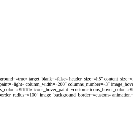
kground=»true» target_blank=»false» header_size=»h5″ content_size
paint=»light» column_width=»200″ columns_number=»3″ image_hove
s_color=»#ffffff» icons_hover_paint=»custom» icons_hover_color=»#f
order_radius=»100″ image_background_border=»custom» animation=»