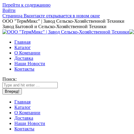
Перейти к содержанию
Войти
Страница Вконтакте открывается в новом окне
ООО "ТермМикс" | Завод Сельско-Хозяйственной Техники
Завод Бытовой и Сельско-Хозяйственной Техники
Главная
Каталог
О Компании
Доставка
Наши Новости
Контакты
Поиск:
Главная
Каталог
О Компании
Доставка
Наши Новости
Контакты