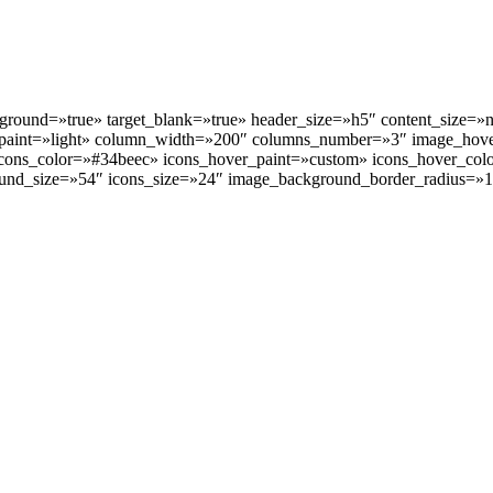
kground=»true» target_blank=»true» header_size=»h5″ content_size=
paint=»light» column_width=»200″ columns_number=»3″ image_hov
ns_color=»#34beec» icons_hover_paint=»custom» icons_hover_color=
und_size=»54″ icons_size=»24″ image_background_border_radius=»1