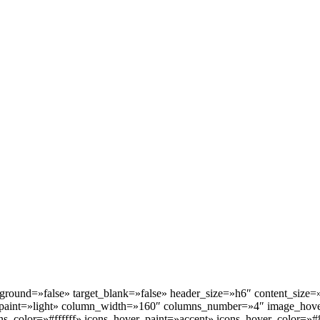
kground=»false» target_blank=»false» header_size=»h6″ content_size
paint=»light» column_width=»160″ columns_number=»4″ image_hove
s_color=»#ffffff» icons_hover_paint=»accent» icons_hover_color=»#