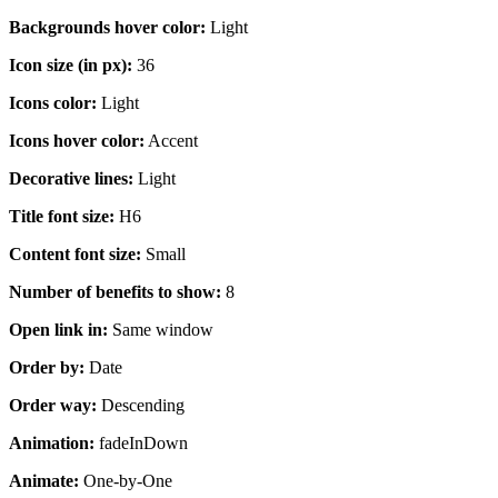
Backgrounds hover color:
Light
Icon size (in px):
36
Icons color:
Light
Icons hover color:
Accent
Decorative lines:
Light
Title font size:
H6
Content font size:
Small
Number of benefits to show:
8
Open link in:
Same window
Order by:
Date
Order way:
Descending
Animation:
fadeInDown
Animate:
One-by-One