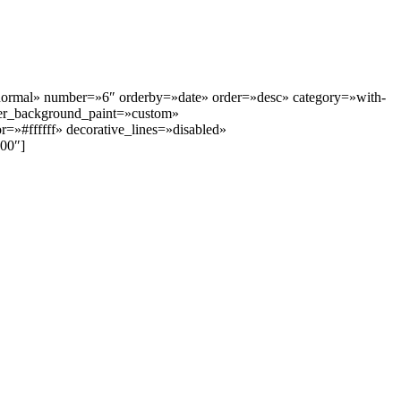
»normal» number=»6″ orderby=»date» order=»desc» category=»with-
er_background_paint=»custom»
»#ffffff» decorative_lines=»disabled»
00″]