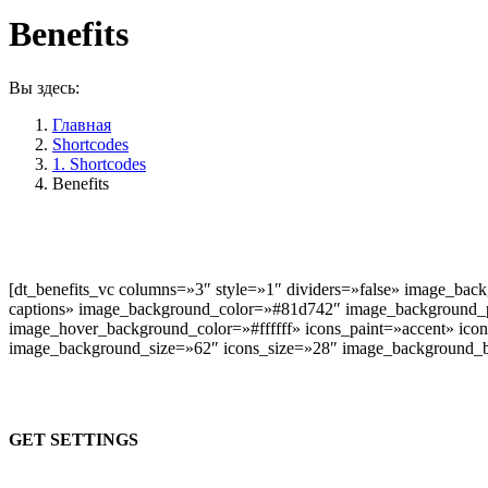
Benefits
Вы здесь:
Главная
Shortcodes
1. Shortcodes
Benefits
Icon & content centred
[dt_benefits_vc columns=»3″ style=»1″ dividers=»false» image_bac
captions» image_background_color=»#81d742″ image_background_
image_hover_background_color=»#ffffff» icons_paint=»accent» icon
image_background_size=»62″ icons_size=»28″ image_background_b
GET SETTINGS