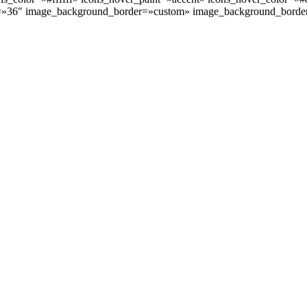
=»36″ image_background_border=»custom» image_background_borde