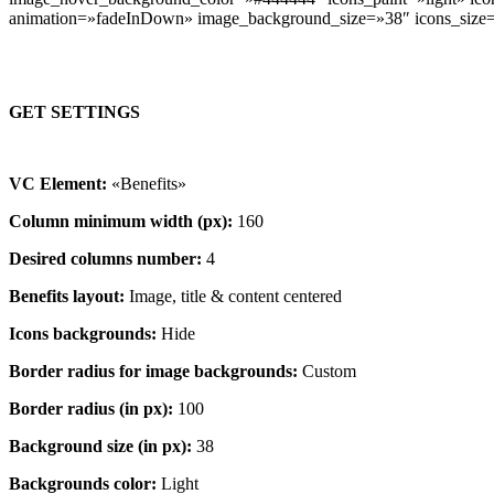
animation=»fadeInDown» image_background_size=»38″ icons_size
GET SETTINGS
VC Element:
«Benefits»
Column minimum width (px):
160
Desired columns number:
4
Benefits layout:
Image, title & content centered
Icons backgrounds:
Hide
Border radius for image backgrounds:
Custom
Border radius (in px):
100
Background size (in px):
38
Backgrounds color:
Light