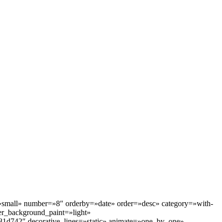
=»small» number=»8″ orderby=»date» order=»desc» category=»with-
r_background_paint=»light»
81d742″ decorative_lines=»static» animate=»one_by_one»