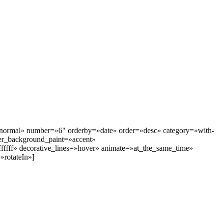
=»normal» number=»6″ orderby=»date» order=»desc» category=»with-
r_background_paint=»accent»
fffff» decorative_lines=»hover» animate=»at_the_same_time»
rotateIn»]