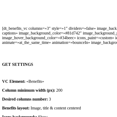
[dt_benefits_vc columns=»3″ style=»1″ dividers=»false» image_bac
captions» image_background_color=»#81d742″ image_background_
image_hover_background_color=»#34beec» icons_paint=»custom» ico
animate=»at_the_same_time» animation=»bounceIn» image_backgro
GET SETTINGS
VC Element:
«Benefits»
Column minimum width (px):
200
Desired columns number:
3
Benefits layout:
Image, title & content centered
Icons backgrounds:
Show