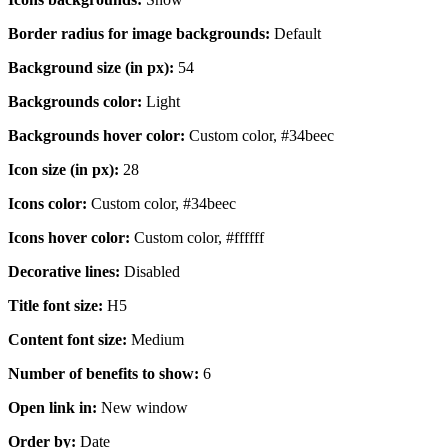
Border radius for image backgrounds:
Default
Background size (in px):
54
Backgrounds color:
Light
Backgrounds hover color:
Custom color, #34beec
Icon size (in px):
28
Icons color:
Custom color, #34beec
Icons hover color:
Custom color, #ffffff
Decorative lines:
Disabled
Title font size:
H5
Content font size:
Medium
Number of benefits to show:
6
Open link in:
New window
Order by:
Date