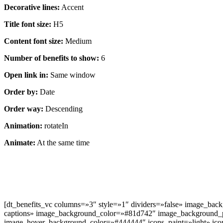
Decorative lines:
Accent
Title font size:
H5
Content font size:
Medium
Number of benefits to show:
6
Open link in:
Same window
Order by:
Date
Order way:
Descending
Animation:
rotateIn
Animate:
At the same time
[dt_benefits_vc columns=»3″ style=»1″ dividers=»false» image_bac
captions» image_background_color=»#81d742″ image_background_
image_hover_background_color=»#444444″ icons_paint=»light» icon