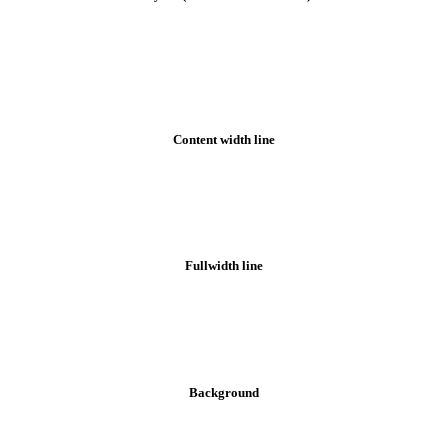
Bottom bar styles
Content width line
Fullwidth line
Background