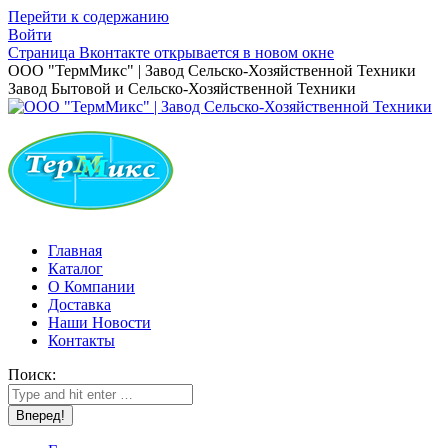
Перейти к содержанию
Войти
Страница Вконтакте открывается в новом окне
ООО "ТермМикс" | Завод Сельско-Хозяйственной Техники
Завод Бытовой и Сельско-Хозяйственной Техники
Главная
Каталог
О Компании
Доставка
Наши Новости
Контакты
Поиск: