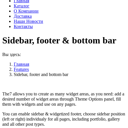
Главная
Каталог
О Компании
Доставка
Наши Новости
Контакты
Sidebar, footer & bottom bar
Вы здесь:
Главная
Features
Sidebar, footer and bottom bar
Widgets & widget areas
The7 allows you to create as many widget areas, as you need: add a
desired number of widget areas through Theme Options panel, fill
them with widgets and use on any pages.
You can enable sidebar & widgetized footer, choose sidebar position
(left or right) individualy for all pages, including portfolio, gallery
and all other post types.