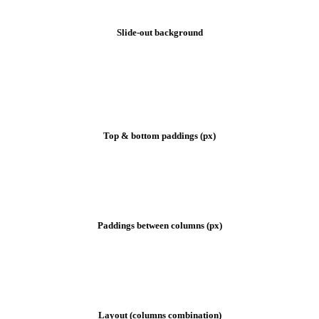
Slide-out background
Footer settings
Top & bottom paddings (px)
Paddings between columns (px)
Layout (columns combination)