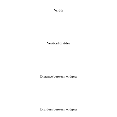
Width
Vertical divider
Distance between widgets
Dividers between widgets