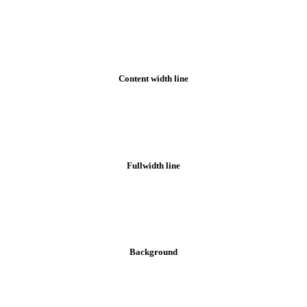
Footer styles
Content width line
Fullwidth line
Background