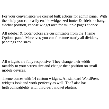
For your convenience we created bulk actions for admin panel. With
their help you can easily enable widgetized footer & sidebar, change
sidebar position, choose widget area for multiple pages at once.
All sidebar & footer colors are customizable from the Theme
Options panel. Moreover, you can fine-tune nearly all dividers,
paddings and sizes.
All widgets are fully responsive. They change their width
rateably to your screen size and change their position on small
mobile devices.
Theme comes with 14 custom widgets. All standard WordPress
widgets look and work perfectly as well. The7 also has
high compatibility with third-part widget plugins.
Sidebar settings